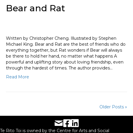
Bear and Rat
Written by Christopher Cheng. Illustrated by Stephen
Michael King. Bear and Rat are the best of friends who do
everything together, but Rat wonders if Bear will always
be there to hold her hand, no matter what happens A
powerful and uplifting story about loving friendship, even
through the hardest of times. The author provides…
Read More
Older Posts »
Facebook URL
LinkedIn URL
Te Rito Toi is owned by the Centre for Arts and Social