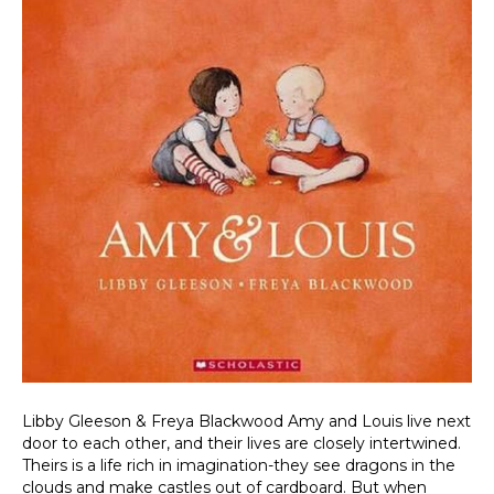
Libby Gleeson & Freya Blackwood Amy and Louis live next
door to each other, and their lives are closely intertwined.
Theirs is a life rich in imagination-they see dragons in the
clouds and make castles out of cardboard. But when