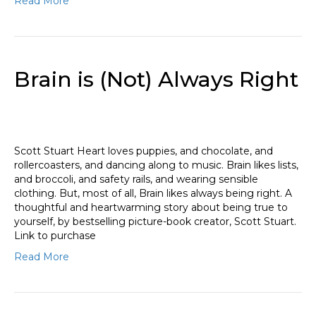
Read More
Brain is (Not) Always Right
Scott Stuart Heart loves puppies, and chocolate, and
rollercoasters, and dancing along to music. Brain likes lists,
and broccoli, and safety rails, and wearing sensible
clothing. But, most of all, Brain likes always being right. A
thoughtful and heartwarming story about being true to
yourself, by bestselling picture-book creator, Scott Stuart.
Link to purchase
Read More