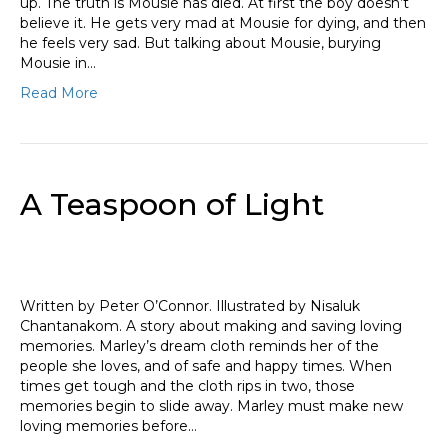
up. The truth is Mousie has died. At first the boy doesn’t
believe it. He gets very mad at Mousie for dying, and then
he feels very sad. But talking about Mousie, burying
Mousie in…
Read More
A Teaspoon of Light
Written by Peter O’Connor. Illustrated by Nisaluk
Chantanakom. A story about making and saving loving
memories. Marley’s dream cloth reminds her of the
people she loves, and of safe and happy times. When
times get tough and the cloth rips in two, those
memories begin to slide away. Marley must make new
loving memories before…