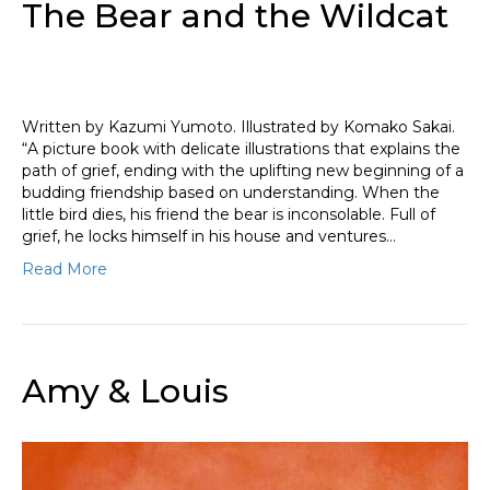
The Bear and the Wildcat
Written by Kazumi Yumoto. Illustrated by Komako Sakai.
“A picture book with delicate illustrations that explains the
path of grief, ending with the uplifting new beginning of a
budding friendship based on understanding. When the
little bird dies, his friend the bear is inconsolable. Full of
grief, he locks himself in his house and ventures…
Read More
Amy & Louis