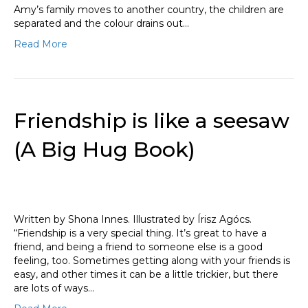
Amy’s family moves to another country, the children are
separated and the colour drains out…
Read More
Friendship is like a seesaw
(A Big Hug Book)
Written by Shona Innes. Illustrated by Írisz Agócs.
“Friendship is a very special thing. It’s great to have a
friend, and being a friend to someone else is a good
feeling, too. Sometimes getting along with your friends is
easy, and other times it can be a little trickier, but there
are lots of ways…