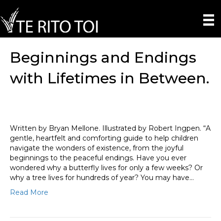
Beginnings and Endings
with Lifetimes in Between.
Written by Bryan Mellone. Illustrated by Robert Ingpen. “A
gentle, heartfelt and comforting guide to help children
navigate the wonders of existence, from the joyful
beginnings to the peaceful endings. Have you ever
wondered why a butterfly lives for only a few weeks? Or
why a tree lives for hundreds of year? You may have…
Read More