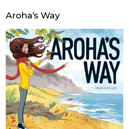
Aroha’s Way