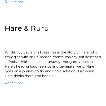
Read More
Hare & Ruru
Written by Laura Shallcrass This is the story of Hare, who
struggles with an un-named mental malady self described
as ‘noise’. Noise could be runaway thoughts, voices in
Hare’s head, or loud feelings and general anxiety. Hare
goes on a journey to try and find a solution. Just when
Hare thinks there’s no hope a…
Read More