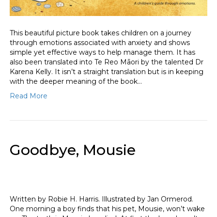
This beautiful picture book takes children on a journey
through emotions associated with anxiety and shows
simple yet effective ways to help manage them. It has
also been translated into Te Reo Māori by the talented Dr
Karena Kelly. It isn’t a straight translation but is in keeping
with the deeper meaning of the book…
Read More
Goodbye, Mousie
Written by Robie H. Harris. Illustrated by Jan Ormerod.
One morning a boy finds that his pet, Mousie, won’t wake