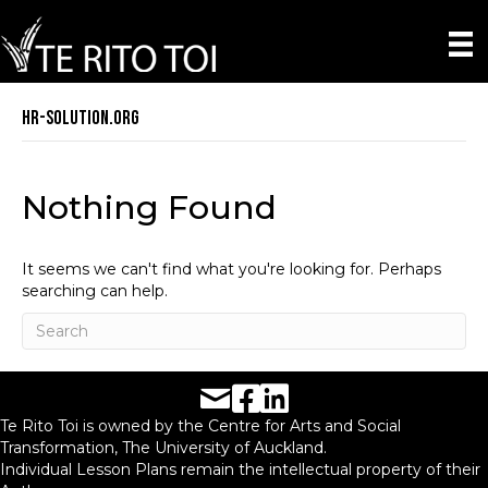
hr-solution.org
Nothing Found
It seems we can't find what you're looking for. Perhaps
searching can help.
Facebook URL
LinkedIn URL
Te Rito Toi is owned by the Centre for Arts and Social
Transformation, The University of Auckland.
Individual Lesson Plans remain the intellectual property of their