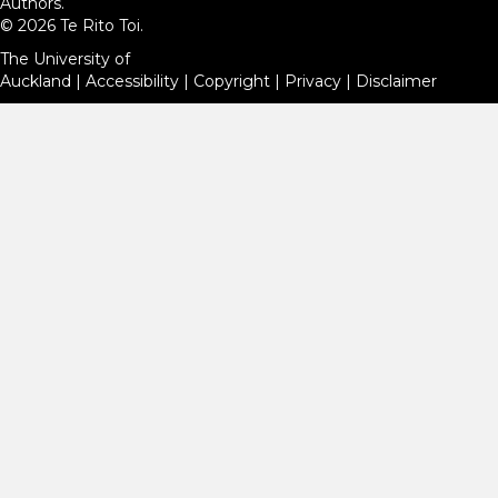
Authors.
© 2026 Te Rito Toi.
The University of
Auckland
|
Accessibility
|
Copyright
|
Privacy
|
Disclaimer