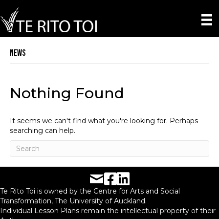
News
Nothing Found
It seems we can't find what you're looking for. Perhaps
searching can help.
Facebook URL
LinkedIn URL
Te Rito Toi is owned by the Centre for Arts and Social
Transformation, The University of Auckland.
Individual Lesson Plans remain the intellectual property of their