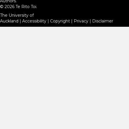
Authors.
© 2026 Te Rito Toi.
The University of
Auckland
|
Accessibility
|
Copyright
|
Privacy
|
Disclaimer