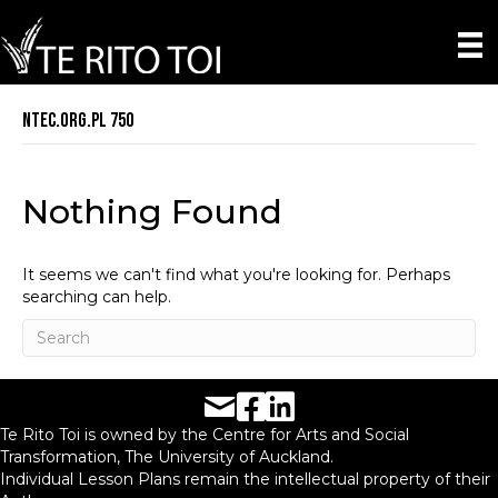
ntec.org.pl 750
Nothing Found
It seems we can't find what you're looking for. Perhaps
searching can help.
Facebook URL
LinkedIn URL
Te Rito Toi is owned by the Centre for Arts and Social
Transformation, The University of Auckland.
Individual Lesson Plans remain the intellectual property of their