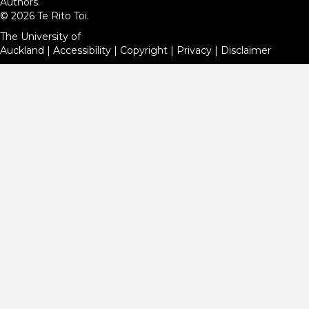
Authors.
© 2026 Te Rito Toi.
The University of
Auckland
|
Accessibility
|
Copyright
|
Privacy
|
Disclaimer