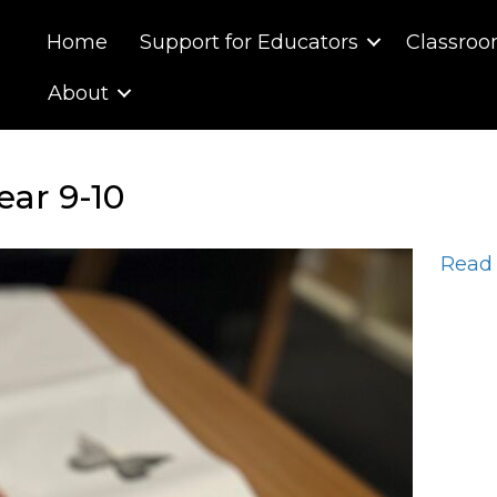
Home
Support for Educators
Classroo
About
ear 9-10
Read