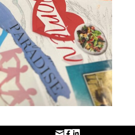
Facebook URL
LinkedIn URL