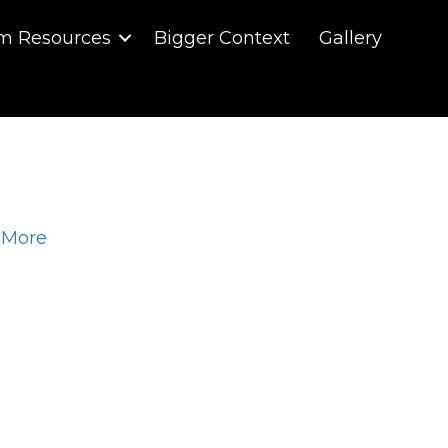
m Resources
Bigger Context
Gallery
 More