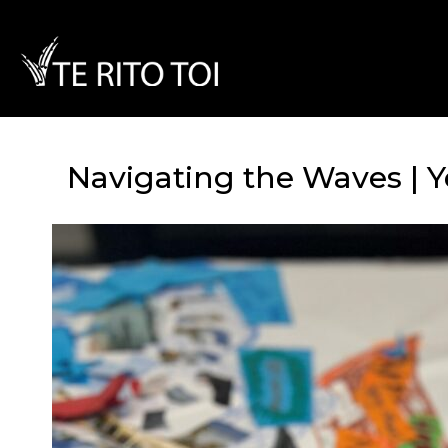
Navigating the Waves | Y