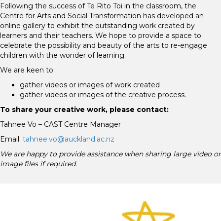
Following the success of Te Rito Toi in the classroom, the
Centre for Arts and Social Transformation has developed an
online gallery to exhibit the outstanding work created by
learners and their teachers. We hope to provide a space to
celebrate the possibility and beauty of the arts to re-engage
children with the wonder of learning.
We are keen to:
gather videos or images of work created
gather videos or images of the creative process.
To share your creative work, please contact:
Tahnee Vo – CAST Centre Manager
Email:
tahnee.vo@auckland.ac.nz
We are happy to provide assistance when sharing large video or
image files if required.