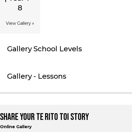
8
View Gallery »
Gallery School Levels
Gallery - Lessons
SHARE YOUR TE RITO TOI STORY
Online Gallery