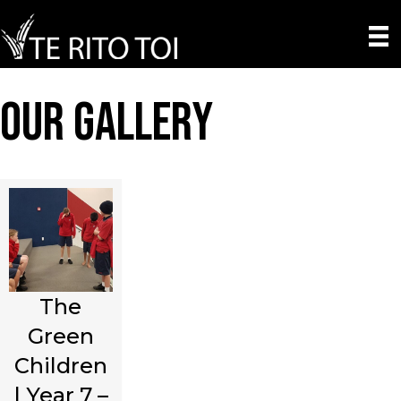
Our Gallery
The
Green
Children
| Year 7 –