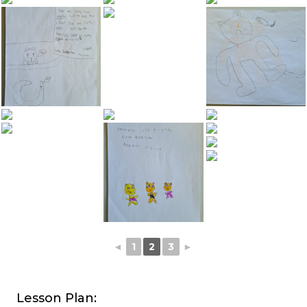
◄
1
2
3
►
Lesson Plan: