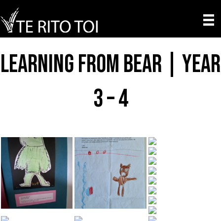
Learning from Bear | Year
3 – 4