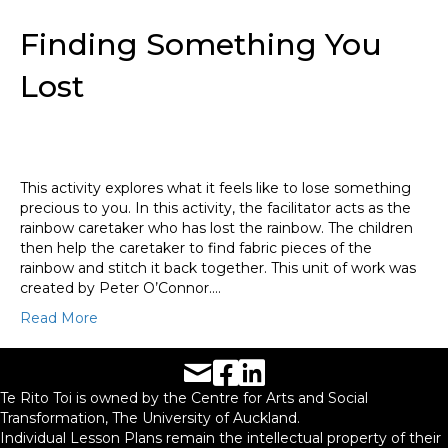
Finding Something You
Lost
This activity explores what it feels like to lose something
precious to you. In this activity, the facilitator acts as the
rainbow caretaker who has lost the rainbow. The children
then help the caretaker to find fabric pieces of the
rainbow and stitch it back together. This unit of work was
created by Peter O’Connor.…
Read More
Facebook URL
LinkedIn URL
Te Rito Toi is owned by the Centre for Arts and Social
Transformation, The University of Auckland.
Individual Lesson Plans remain the intellectual property of their