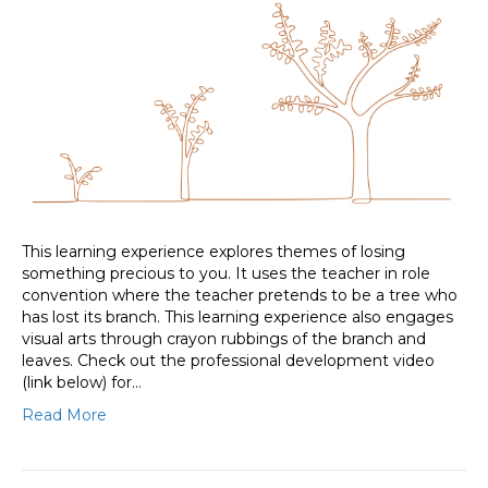
This learning experience explores themes of losing
something precious to you. It uses the teacher in role
convention where the teacher pretends to be a tree who
has lost its branch. This learning experience also engages
visual arts through crayon rubbings of the branch and
leaves. Check out the professional development video
(link below) for…
Read More