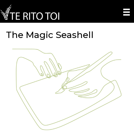
The Magic Seashell