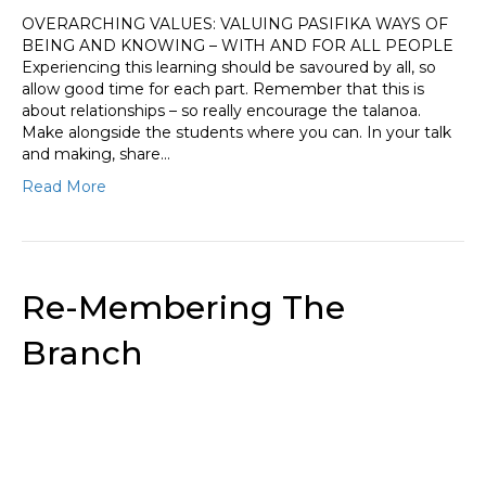
OVERARCHING VALUES: VALUING PASIFIKA WAYS OF
BEING AND KNOWING – WITH AND FOR ALL PEOPLE
Experiencing this learning should be savoured by all, so
allow good time for each part. Remember that this is
about relationships – so really encourage the talanoa.
Make alongside the students where you can. In your talk
and making, share…
Read More
Re-Membering The
Branch