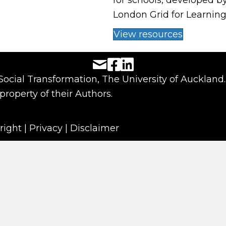
for schools, developed b
London Grid for Learning
View resources
Facebook URL
LinkedIn URL
 Social Transformation, The University of Auckland.
property of their Authors.
right
|
Privacy
|
Disclaimer