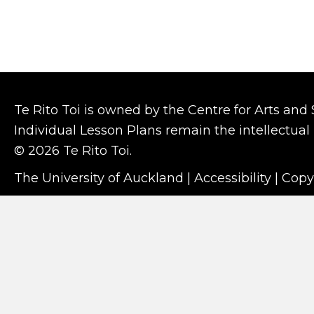
Te Rito Toi is owned by the Centre for Arts and
Individual Lesson Plans remain the intellectual 
© 2026 Te Rito Toi.
The University of Auckland
|
Accessibility
|
Copy