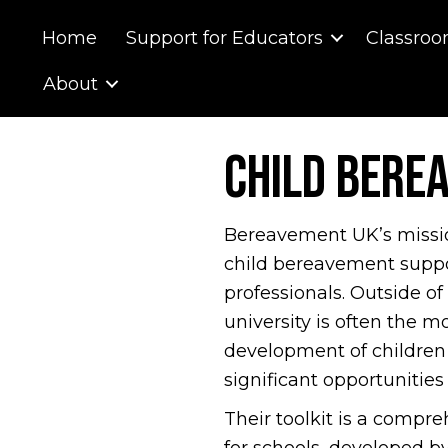
Home
Support for Educators
Classroo
About
Child Bere
Bereavement UK’s mission 
child bereavement suppo
professionals. Outside of
university is often the m
development of children
significant opportunities
Their toolkit is a compre