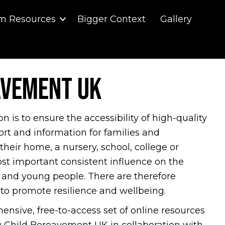
m Resources
Bigger Context
Gallery
avement UK
is to ensure the accessibility of high-quality
rt and information for families and
 their home, a nursery, school, college or
ost important consistent influence on the
 and young people. There are therefore
 to promote resilience and wellbeing.
hensive, free-to-access set of online resources